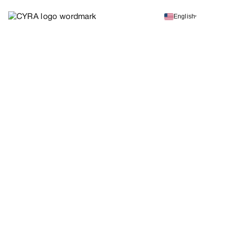
English
▾