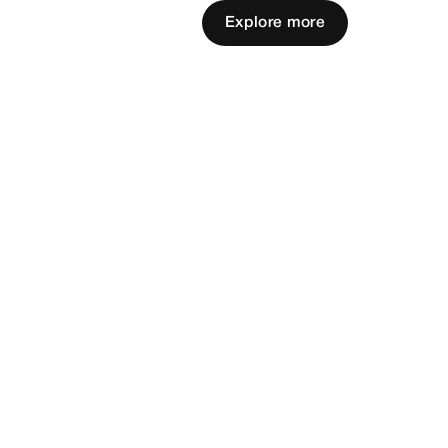
Explore more