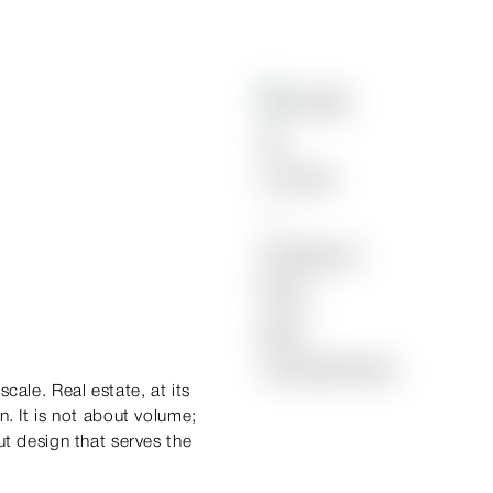
cale. Real estate, at its
n. It is not about volume;
ut design that serves the