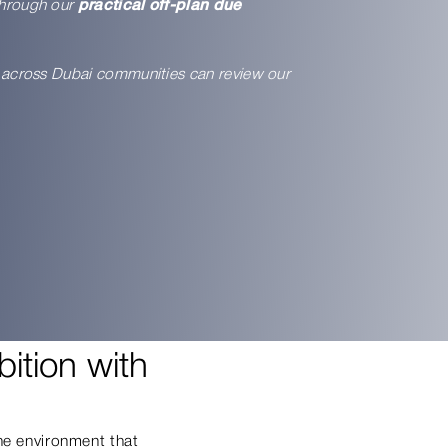
through our
practical off-plan due
rn across Dubai communities can review our
ition with
the environment that