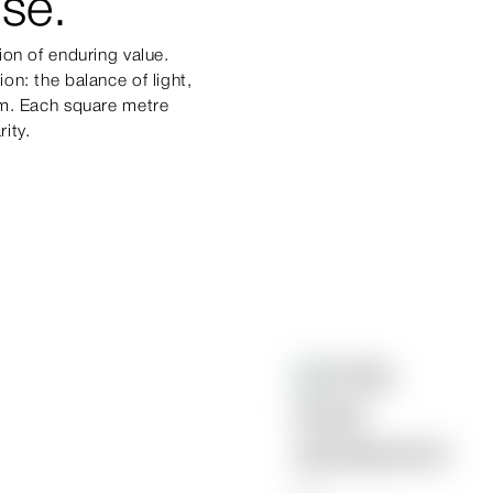
se.
ion of enduring value.
on: the balance of light,
um. Each square metre
rity.