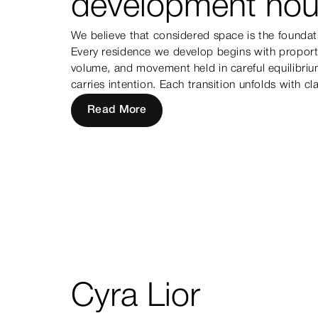
development hou
We believe that considered space is the foundat
Every residence we develop begins with proporti
volume, and movement held in careful equilibri
carries intention. Each transition unfolds with cla
Read More
Cyra Lior