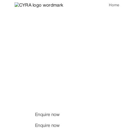
Home
Intelligence 
Substance be
We welcome considered
conversation.
Enquire now
Enquire now