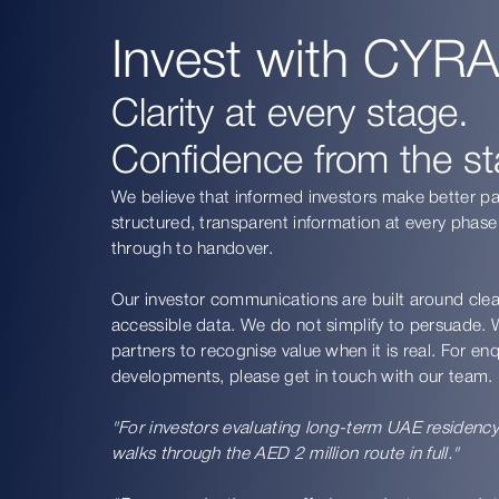
Invest with CYRA
Clarity at every stage.
Confidence from the sta
We believe that informed investors make better p
structured, transparent information at every phase
through to handover.
Our investor communications are built around clea
accessible data. We do not simplify to persuade. W
partners to recognise value when it is real. For e
developments, please get in touch with our team.
"For investors evaluating long-term UAE residenc
walks through the AED 2 million route in full."