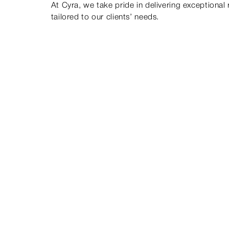
At Cyra, we take pride in delivering exceptional 
tailored to our clients’ needs.