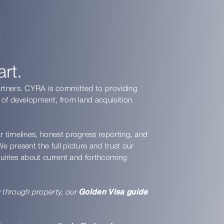
rt.
artners. CYRA is committed to providing
 of development, from land acquisition
r timelines, honest progress reporting, and
e present the full picture and trust our
nquiries about current and forthcoming
y through property, our
Golden Visa guide