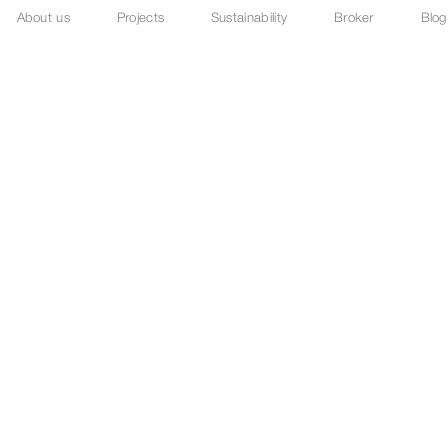
About us
Projects
Sustainability
Broker
Blog
before spectacle.
fore scale.