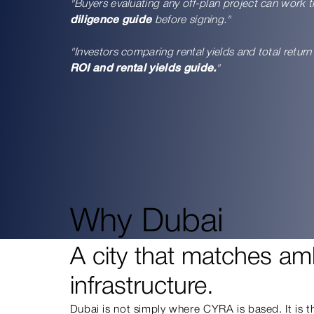
"Buyers evaluating any off-plan project can work 
diligence guide
before signing."
"Investors comparing rental yields and total retu
ROI and rental yields guide.
"
Why Dubai
A city that matches amb
infrastructure.
Dubai is not simply where CYRA is based. It is 