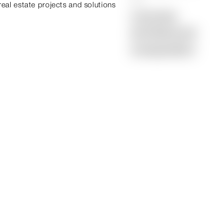
real estate projects and solutions