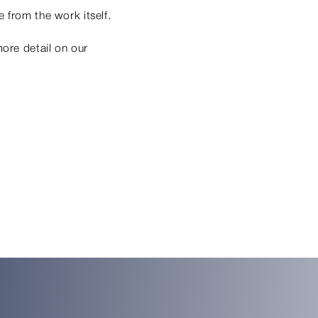
 from the work itself.
more detail on our