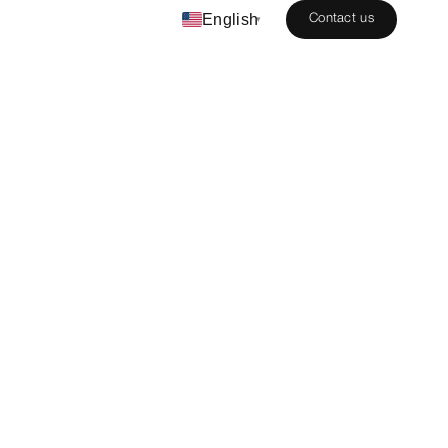
English
Contact us
▾