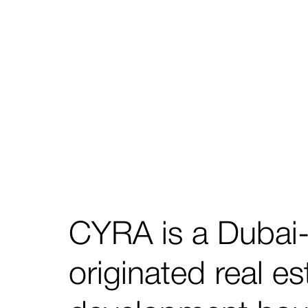
CYRA is a Dubai
originated real es