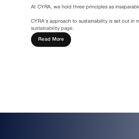
At CYRA, we hold three principles as inseparable
CYRA's approach to sustainability is set out in 
sustainability page
.
Read More