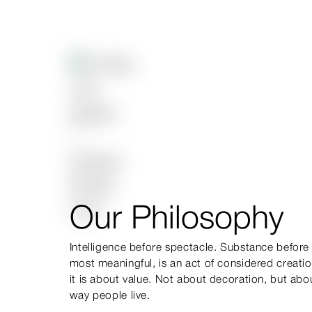
Our Philosophy
Intelligence before spectacle. Substance before s
most meaningful, is an act of considered creatio
it is about value. Not about decoration, but abo
way people live.