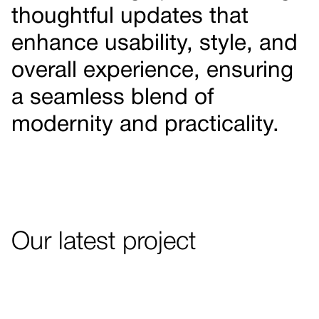
thoughtful updates that
enhance usability, style, and
overall experience, ensuring
a seamless blend of
modernity and practicality.
Our latest project