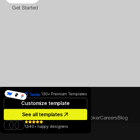
Get Started
130+ Premium Templates
Customize template
See all templates
Home
About us
Projects
Sustainability
Broker
Careers
Blog
Contact us
1,540+ happy designers