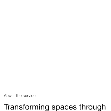
About the service
Transforming spaces through