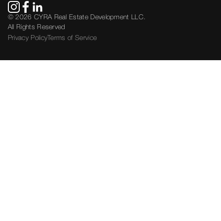
© 2026 CYRA Real Estate Development LLC.
All Rights Reserved
Privacy Policy
Terms of Service