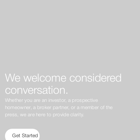
We welcome considered
conversation.
Whether you are an investor, a prospective
homeowner, a broker partner, or a member of the
press, we are here to provide clarity.
Get Started