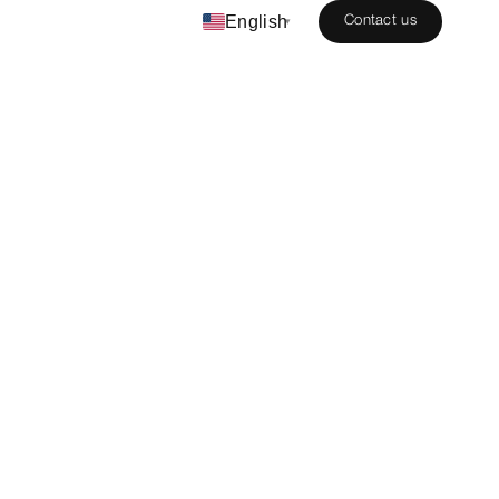
English
Contact us
▾