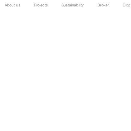
About us
Projects
Sustainability
Broker
Blog